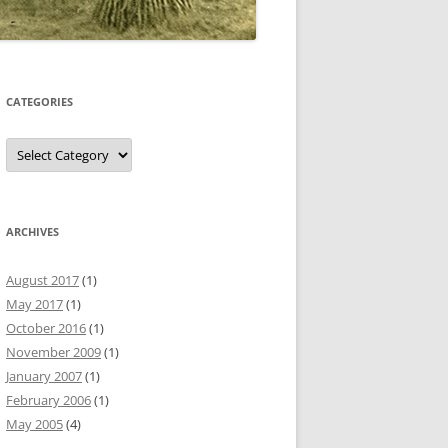
CATEGORIES
Categories
ARCHIVES
August 2017
(1)
May 2017
(1)
October 2016
(1)
November 2009
(1)
January 2007
(1)
February 2006
(1)
May 2005
(4)