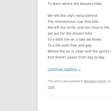
To learn where the beavers hide.
We left the city’s noise behind
The monotonous roar that kills,
We left the strife, and the shut-in life,
Set out for the distant hills.
To a little isle on a lake we knew,
To a life both free and gay,
Where the air is clean and the spirits
And there’s peace from day to day.
Continue reading
→
This entry was posted in
Riordon Family
an
2009
.