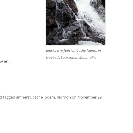
Blackberry falls on Cache Island, in
Quebec’s Laurentian Mountains
 keen,
d tagged
amherst
,
cache
,
poem
,
Riordon
on
November 29,