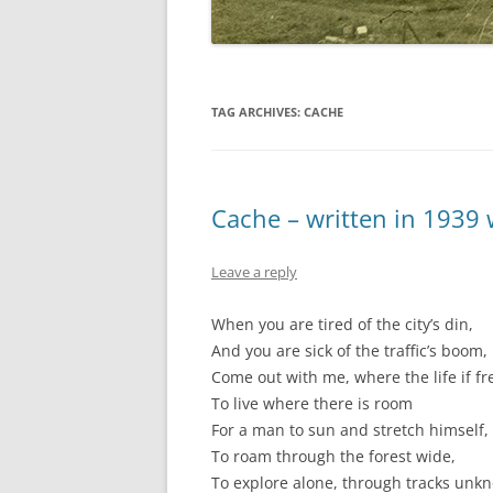
TAG ARCHIVES:
CACHE
Cache – written in 1939
Leave a reply
When you are tired of the city’s din,
And you are sick of the traffic’s boom,
Come out with me, where the life if fr
To live where there is room
For a man to sun and stretch himself,
To roam through the forest wide,
To explore alone, through tracks unk