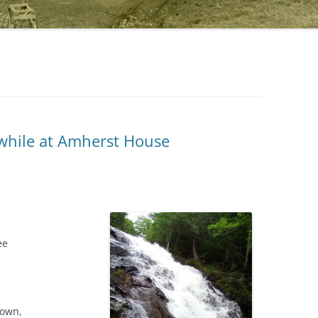
 while at Amherst House
ee
nown,