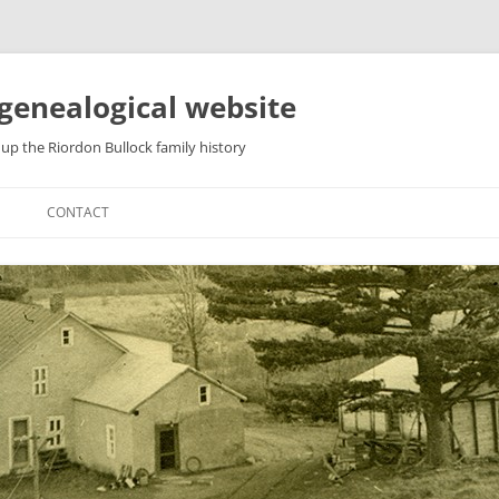
genealogical website
up the Riordon Bullock family history
CONTACT