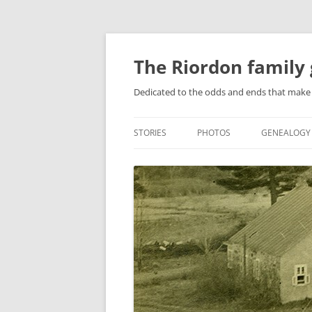
Skip
to
content
The Riordon family 
Dedicated to the odds and ends that make 
STORIES
PHOTOS
GENEALOGY