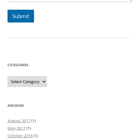
s
s
a
Submit
g
e
CATEGORIES
Categories
ARCHIVES
August 2017
(1)
May 2017
(1)
October 2016
(1)