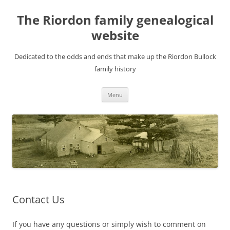
Skip
to
The Riordon family genealogical
content
website
Dedicated to the odds and ends that make up the Riordon Bullock
family history
Menu
Contact Us
If you have any questions or simply wish to comment on