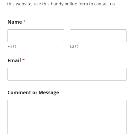
this website, use this handy online form to contact us
Name
*
First
Last
E
Email
*
m
a
i
l
C
o
Comment or Message
m
m
e
n
t
M
e