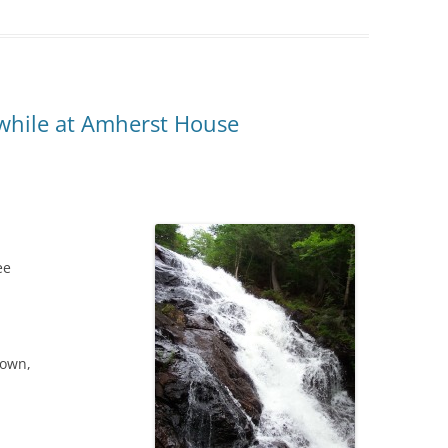
 while at Amherst House
ee
nown,