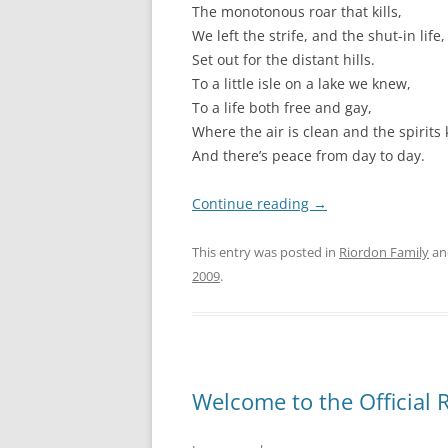
The monotonous roar that kills,
We left the strife, and the shut-in life,
Set out for the distant hills.
To a little isle on a lake we knew,
To a life both free and gay,
Where the air is clean and the spirits
And there’s peace from day to day.
Continue reading
→
This entry was posted in
Riordon Family
an
2009
.
Welcome to the Official 