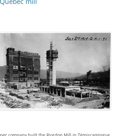
Quebec mill
per company built the Riordon Mill in Témiscamingue