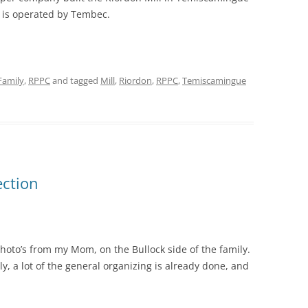
nd is operated by Tembec.
Family
,
RPPC
and tagged
Mill
,
Riordon
,
RPPC
,
Temiscamingue
ection
 photo’s from my Mom, on the Bullock side of the family.
ly, a lot of the general organizing is already done, and