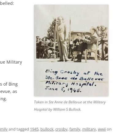
belled:
ue Military
s of Bing
levue, as
ing.
Taken in Ste Anne de Bellevue at the Military
Hospital by William S Bullock.
amily
and tagged
1945
,
bullock
,
crosby
,
family
,
military
,
wwii
on