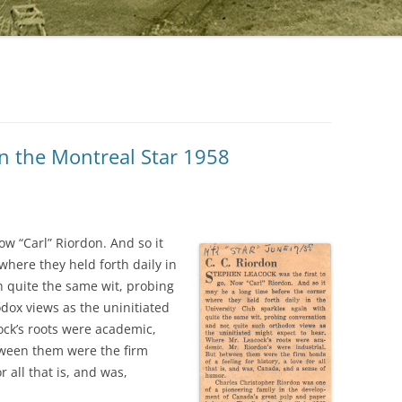
in the Montreal Star 1958
ow “Carl” Riordon. And so it
where they held forth daily in
h quite the same wit, probing
dox views as the uninitiated
ock’s roots were academic,
tween them were the firm
r all that is, and was,