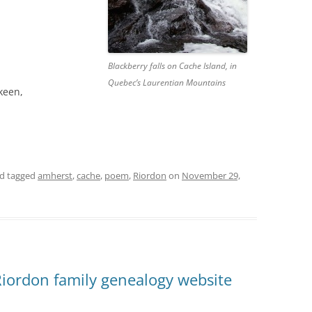
Blackberry falls on Cache Island, in
Quebec’s Laurentian Mountains
 keen,
d tagged
amherst
,
cache
,
poem
,
Riordon
on
November 29,
Riordon family genealogy website