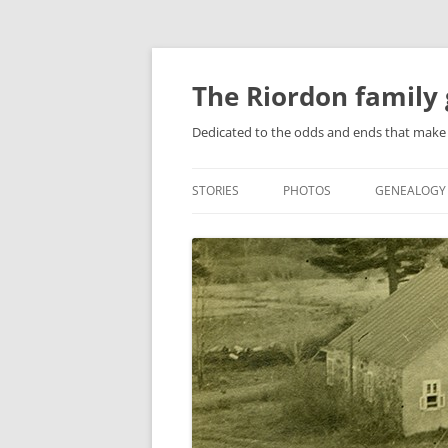
Skip
to
content
The Riordon family 
Dedicated to the odds and ends that make 
STORIES
PHOTOS
GENEALOGY