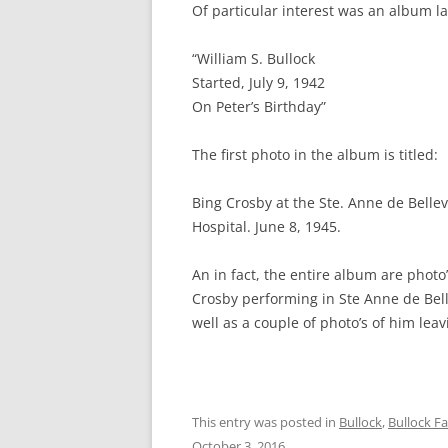
Of particular interest was an album la
“William S. Bullock
Started, July 9, 1942
On Peter’s Birthday”
The first photo in the album is titled:
Bing Crosby at the Ste. Anne de Bellev
Hospital. June 8, 1945.
An in fact, the entire album are photo’
Crosby performing in Ste Anne de Bel
well as a couple of photo’s of him leav
This entry was posted in
Bullock
,
Bullock F
October 3, 2016
.