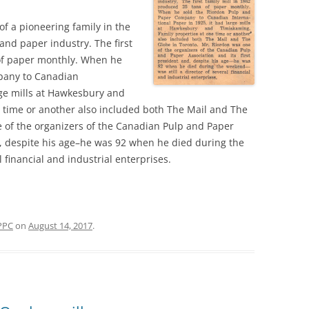
f a pioneering family in the
nd paper industry. The first
 of paper monthly. When he
pany to Canadian
rge mills at Hawkesbury and
 time or another also included both The Mail and The
 of the organizers of the Canadian Pulp and Paper
nd, despite his age–he was 92 when he died during the
 financial and industrial enterprises.
PPC
on
August 14, 2017
.