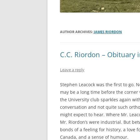
AUTHOR ARCHIVES:
JAMES RIORDON
C.C. Riordon – Obituary 
Leave a reply
Stephen Leacock was the first to go. N
may be a long time before the corner 
the University club sparkles again wit
conversation and not quite such ortho
might expect to hear. Where Mr. Leac
Mr. Riordon’s were industrial. But be
bonds of a feeling for history, a love fo
Canada, and a sense of humour.