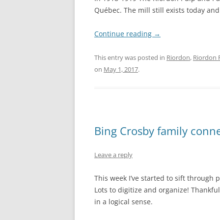
Québec. The mill still exists today a
Continue reading
→
This entry was posted in
Riordon
,
Riordon 
on
May 1, 2017
.
Bing Crosby family conn
Leave a reply
This week I’ve started to sift through
Lots to digitize and organize! Thankful
in a logical sense.