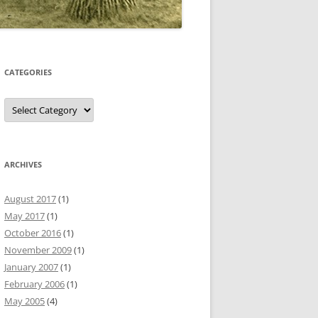
CATEGORIES
Categories
ARCHIVES
August 2017
(1)
May 2017
(1)
October 2016
(1)
November 2009
(1)
January 2007
(1)
February 2006
(1)
May 2005
(4)