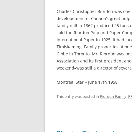
Charles Christopher Riordon was one o
developement of Canada’s great pulp a
family mill in 1862 produced 25 tons
sold the Riordon Pulp and Paper Com
International Paper in 1925, it had la
Timiskaming. Family properties at one
Globe in Toronto. Mr. Riordon was one
Association and its first president a
weekend–was still a director of several
Montreal Star – June 17th 1958
This entry was posted in
Riordon Family
,
R