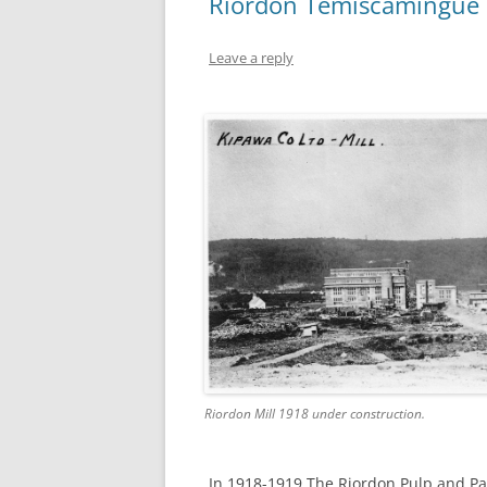
Riordon Témiscamingue 
Leave a reply
Riordon Mill 1918 under construction.
In 1918-1919 The Riordon Pulp and Pa