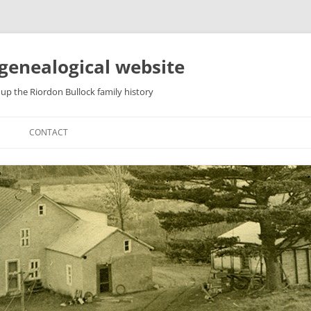
genealogical website
up the Riordon Bullock family history
CONTACT