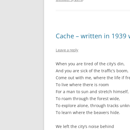
Cache – written in 1939
Leave a reply
When you are tired of the city’s din,
And you are sick of the traffic’s boom,
Come out with me, where the life if fr
To live where there is room
For a man to sun and stretch himself,
To roam through the forest wide,
To explore alone, through tracks unk
To learn where the beavers hide.
We left the city’s noise behind