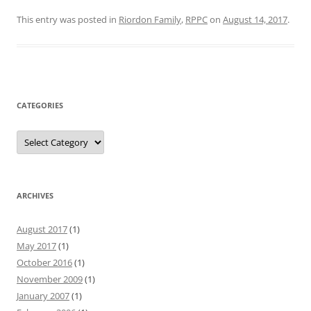
This entry was posted in
Riordon Family
,
RPPC
on
August 14, 2017
.
CATEGORIES
Categories
ARCHIVES
August 2017
(1)
May 2017
(1)
October 2016
(1)
November 2009
(1)
January 2007
(1)