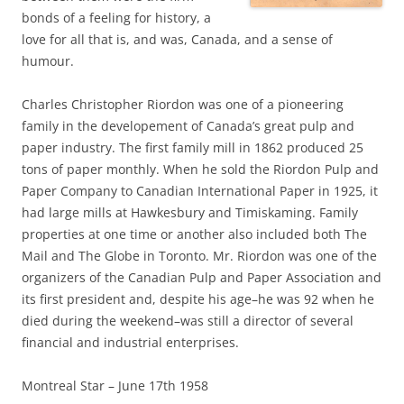
bonds of a feeling for history, a
love for all that is, and was, Canada, and a sense of
humour.
Charles Christopher Riordon was one of a pioneering
family in the developement of Canada’s great pulp and
paper industry. The first family mill in 1862 produced 25
tons of paper monthly. When he sold the Riordon Pulp and
Paper Company to Canadian International Paper in 1925, it
had large mills at Hawkesbury and Timiskaming. Family
properties at one time or another also included both The
Mail and The Globe in Toronto. Mr. Riordon was one of the
organizers of the Canadian Pulp and Paper Association and
its first president and, despite his age–he was 92 when he
died during the weekend–was still a director of several
financial and industrial enterprises.
Montreal Star – June 17th 1958