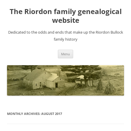
Skip
to
The Riordon family genealogical
content
website
Dedicated to the odds and ends that make up the Riordon Bullock
family history
Menu
MONTHLY ARCHIVES:
AUGUST 2017