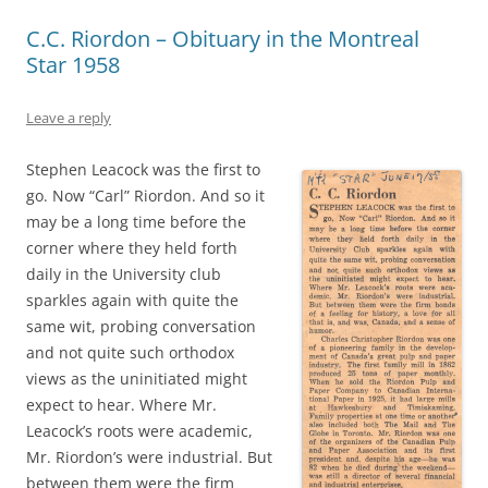
C.C. Riordon – Obituary in the Montreal
Star 1958
Leave a reply
Stephen Leacock was the first to
go. Now “Carl” Riordon. And so it
may be a long time before the
corner where they held forth
daily in the University club
sparkles again with quite the
same wit, probing conversation
and not quite such orthodox
views as the uninitiated might
expect to hear. Where Mr.
Leacock’s roots were academic,
Mr. Riordon’s were industrial. But
between them were the firm