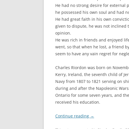
He had no strong desire for external 
he possessed his own soul and had 
He had great faith in his own convicti
given to dispute, he was not inclined t
opinion.
He was rich in friends and enjoyed li
went, so that when he lost, a friend b
seem to have any vain regret for neglec
Charles Riordon was born on November 
Kerry, Ireland, the seventh child of J
Navy from 1807 to 1821 serving on ship
during and after the Napoleonic Wars
Ontario for some seven years, and th
received his education.
Continue reading
→