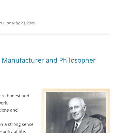
PPC
on
May 23, 2005
.
r Manufacturer and Philosopher
were honest and
work.
tions and
on a strong sense
ophy of life.