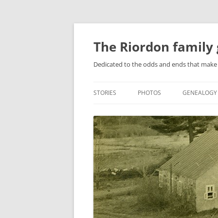
Skip
to
content
The Riordon family 
Dedicated to the odds and ends that make 
STORIES
PHOTOS
GENEALOGY