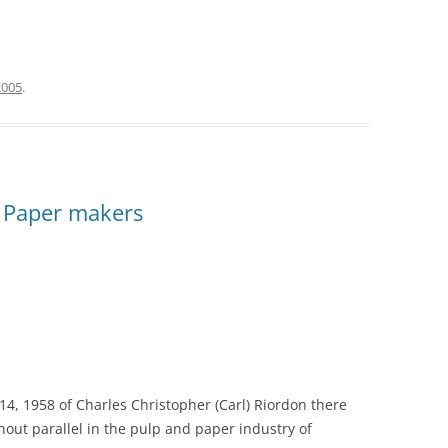
2005
.
 Paper makers
4, 1958 of Charles Christopher (Carl) Riordon there
out parallel in the pulp and paper industry of