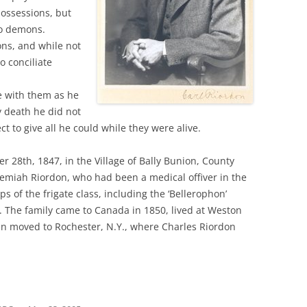
possessions, but
no demons.
ons, and while not
o conciliate
fe with them as he
y death he did not
t to give all he could while they were alive.
28th, 1847, in the Village of Bally Bunion, County
eremiah Riordon, who had been a medical offiver in the
s of the frigate class, including the ‘Bellerophon’
. The family came to Canada in 1850, lived at Weston
en moved to Rochester, N.Y., where Charles Riordon