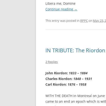
Libera me, Domine
Continue reading
→
This entry was posted in
RPPC
on
May 23, 
IN TRIBUTE: The Riordon
2 Replies
John Riordon:
1833 – 1884
Charles Riordon:
1848 – 1931
Carl Riordon:
1876 – 1958
WITH THE DEATH in Montreal on June 1
came to an end an epoch which is with