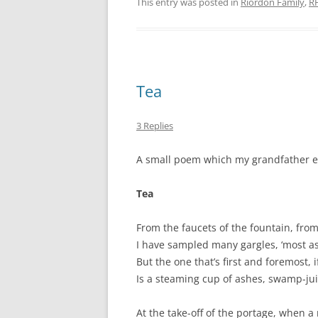
This entry was posted in
Riordon Family
,
R
Tea
3 Replies
A small poem which my grandfather enj
Tea
From the faucets of the fountain, from
I have sampled many gargles, ‘most a
But the one that’s first and foremost, i
Is a steaming cup of ashes, swamp-jui
At the take-off of the portage, when a