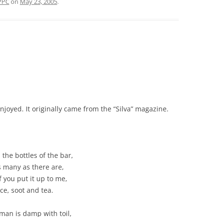
PPC
on
May 23, 2005
.
oyed. It originally came from the “Silva” magazine.
 the bottles of the bar,
s many as there are,
f you put it up to me,
ce, soot and tea.
 man is damp with toil,