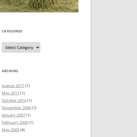
CATEGORIES
Categories
ARCHIVES
August 2017
(1)
May 2017
(1)
October 2016
(1)
November 2009
(1)
January 2007
(1)
February 2006
(1)
May 2005
(4)