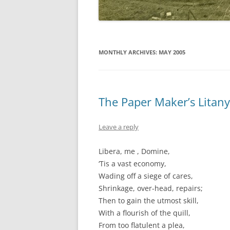
MONTHLY ARCHIVES:
MAY 2005
The Paper Maker’s Litany
Leave a reply
Libera, me , Domine,
‘Tis a vast economy,
Wading off a siege of cares,
Shrinkage, over-head, repairs;
Then to gain the utmost skill,
With a flourish of the quill,
From too flatulent a plea,