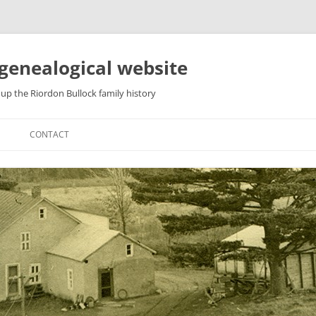
genealogical website
up the Riordon Bullock family history
CONTACT