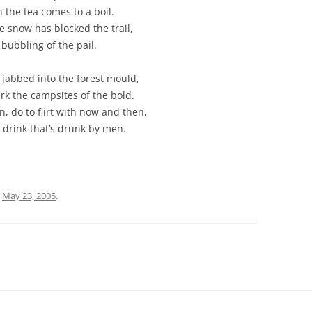
 the tea comes to a boil.
e snow has blocked the trail,
bubbling of the pail.
 jabbed into the forest mould,
k the campsites of the bold.
 do to flirt with now and then,
e drink that’s drunk by men.
n
May 23, 2005
.