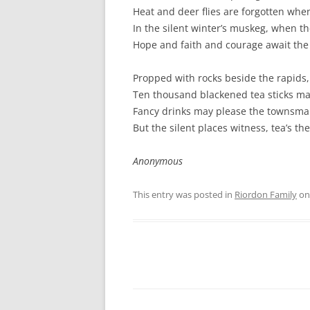
Heat and deer flies are forgotten when
In the silent winter’s muskeg, when th
Hope and faith and courage await the 
Propped with rocks beside the rapids,
Ten thousand blackened tea sticks mar
Fancy drinks may please the townsman,
But the silent places witness, tea’s th
Anonymous
This entry was posted in
Riordon Family
o