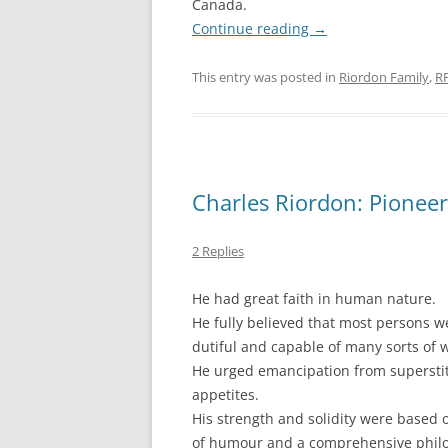
Canada.
Continue reading
→
This entry was posted in
Riordon Family
,
R
Charles Riordon: Pionee
2 Replies
He had great faith in human nature.
He fully believed that most persons 
dutiful and capable of many sorts of 
He urged emancipation from supersti
appetites.
His strength and solidity were based 
of humour and a comprehensive philos